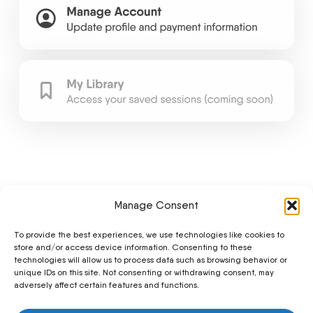
Manage Consent
To provide the best experiences, we use technologies like cookies to
store and/or access device information. Consenting to these
technologies will allow us to process data such as browsing behavior or
unique IDs on this site. Not consenting or withdrawing consent, may
adversely affect certain features and functions.