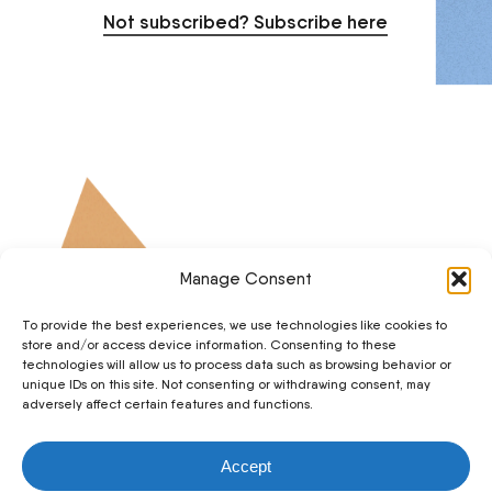
Not subscribed? Subscribe here
Manage Consent
To provide the best experiences, we use technologies like cookies to
store and/or access device information. Consenting to these
technologies will allow us to process data such as browsing behavior or
unique IDs on this site. Not consenting or withdrawing consent, may
adversely affect certain features and functions.
© 2026 The Breath Works. • Feedback or technical issue?
Accept
Email us hello@thebreathworks.com